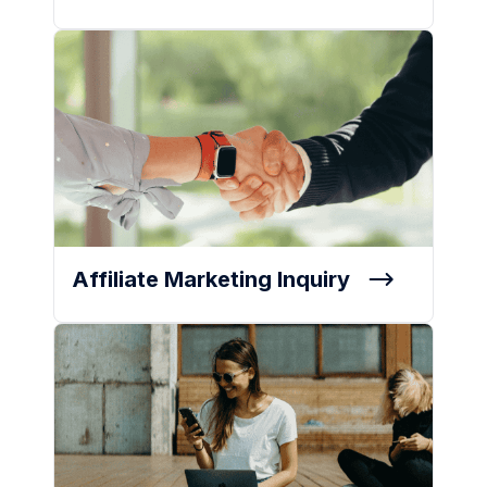
Affiliate Marketing Inquiry