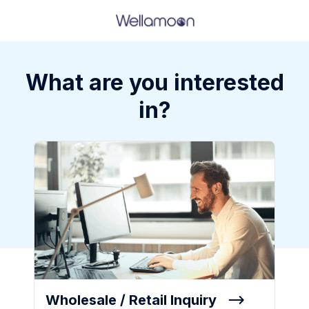
What are you interested
in?
Wholesale / Retail Inquiry